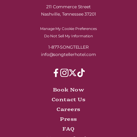
211 Commerce Street
Nashville, Tennessee 37201
Manage My Cookie Preferences
Do Not Sell My Information
1-877-SONGTELLER
info@songtellerhotel.com
Book Now
Contact Us
Careers
Press
FAQ