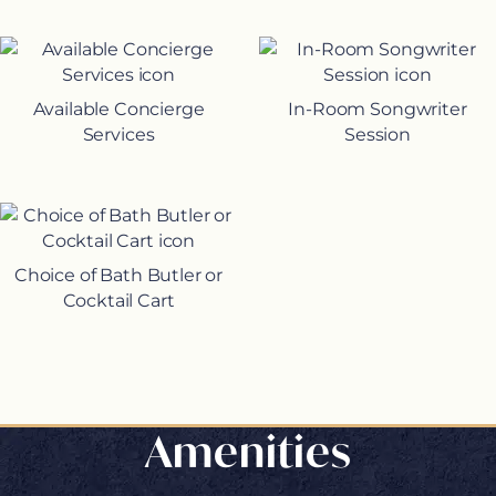
Available Concierge
In-Room Songwriter
Services
Session
Choice of Bath Butler or
Cocktail Cart
Amenities