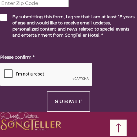
By submitting this form, I agree that I am at least 18 years
of age and would like to receive email updates,
personalized content and news related to special events
and entertainment from SongTeller Hotel.
*
Please confirm
*