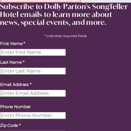
Subscribe to Dolly Parton's SongTeller
Hotel emails to learn more about
news, special events, and more.
* indicates required fields
First Name
*
Last Name
*
Email Address
*
Phone Number
Zip Code
*