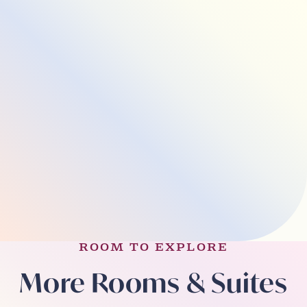
ROOM TO EXPLORE
More Rooms & Suites