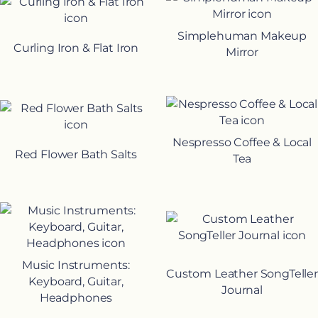
Simplehuman Makeup
Curling Iron & Flat Iron
Mirror
Nespresso Coffee & Local
Red Flower Bath Salts
Tea
Music Instruments:
Custom Leather SongTeller
Keyboard, Guitar,
Journal
Headphones