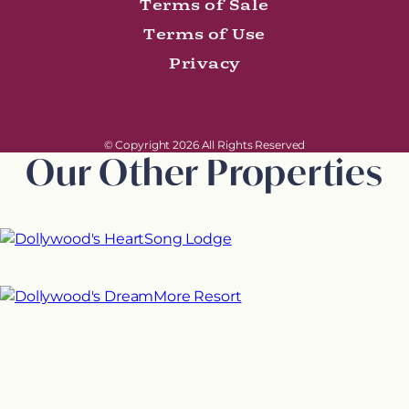
Terms of Sale
Terms of Use
Privacy
© Copyright 2026 All Rights Reserved
Our Other Properties