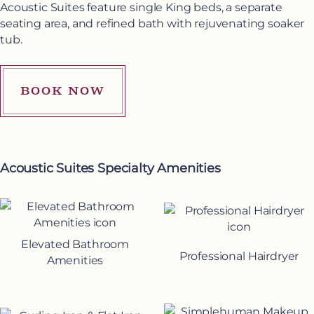
Acoustic Suites feature single King beds, a separate
seating area, and refined bath with rejuvenating soaker
tub.
BOOK NOW
Acoustic Suites Specialty Amenities
Elevated Bathroom
Professional Hairdryer
Amenities