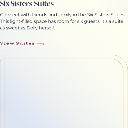
Six Sisters Suites
Connect with friends and family in the Six Sisters Suites.
This light-filled space has room for six guests, it’s a suite
as sweet as Dolly herself.
View Suites