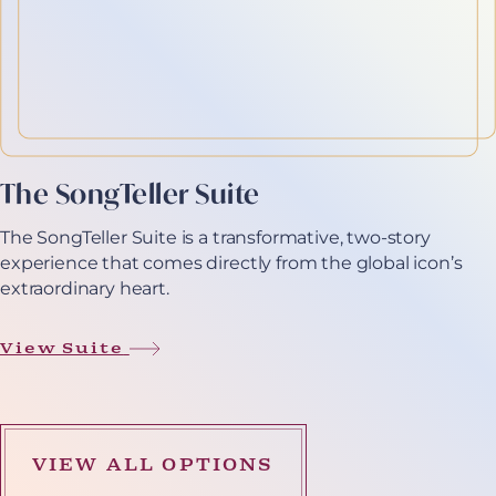
The SongTeller Suite
The SongTeller Suite is a transformative, two-story
experience that comes directly from the global icon’s
extraordinary heart.
View Suite
VIEW ALL OPTIONS