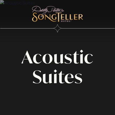
Acoustic
Suites