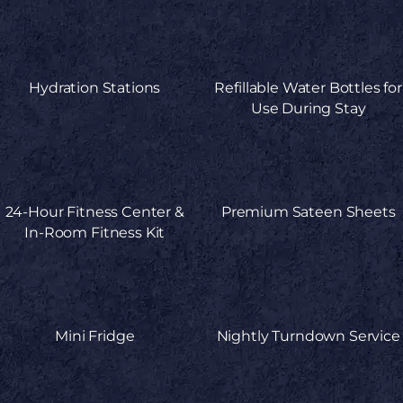
Hydration Stations
Refillable Water Bottles for
Use During Stay
24-Hour Fitness Center &
Premium Sateen Sheets
In-Room Fitness Kit
Mini Fridge
Nightly Turndown Service