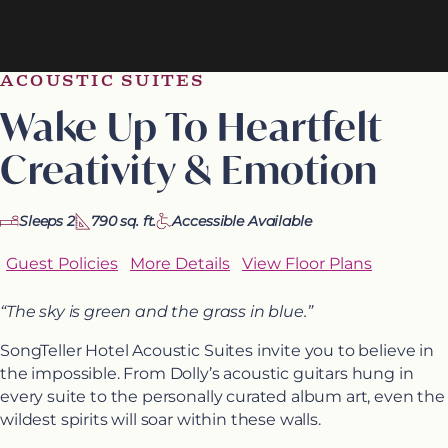
ACOUSTIC SUITES
Wake Up To Heartfelt
Creativity & Emotion
Sleeps 2
790 sq. ft.
Accessible Available
Guest Policies
More Details
View Floor Plans
“The sky is green and the grass in blue.”
SongTeller Hotel Acoustic Suites invite you to believe in
the impossible. From Dolly’s acoustic guitars hung in
every suite to the personally curated album art, even the
wildest spirits will soar within these walls.