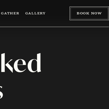
BOOK NOW
GATHER
GALLERY
sked
s