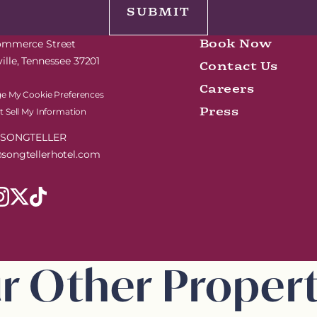
Book Now
Commerce Street
Contact Us
ille, Tennessee 37201
Careers
e My Cookie Preferences
Press
 Sell My Information
7-SONGTELLER
songtellerhotel.com
r Other Propert