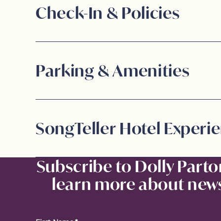
Check-In & Policies
Parking & Amenities
SongTeller Hotel Experi
Subscribe to Dolly Parto
learn more about news