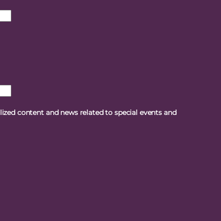
alized content and news related to special events and