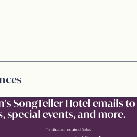
ences
n's SongTeller Hotel emails to
, special events, and more.
* indicates required fields