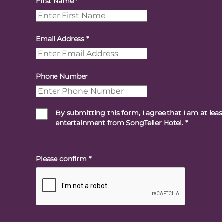
First Name
*
Email Address
*
Phone Number
By submitting this form, I agree that I am at lea
entertainment from SongTeller Hotel.
*
Please confirm
*