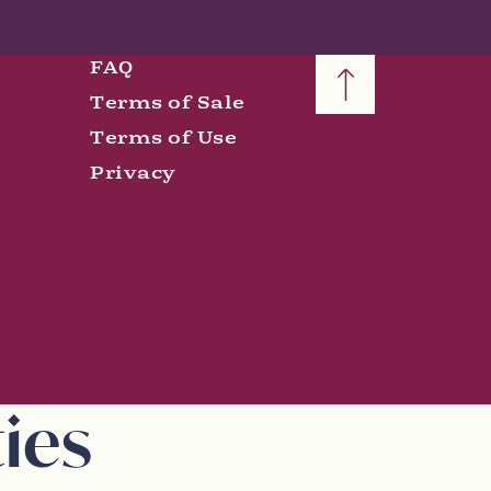
FAQ
Terms of Sale
Terms of Use
Privacy
ies