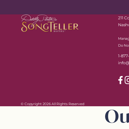
211 
Nashv
Manag
Do Not
1-87
info@
© Copyright 2026 All Rights Reserved
Ou