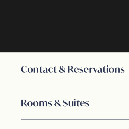
Signature Experiences
Contact & Reservations
Rooms & Suites