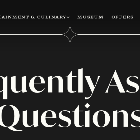
TAINMENT & CULINARY
MUSEUM
OFFERS
quently A
Question