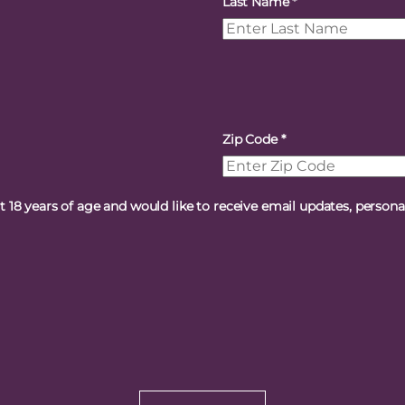
Last Name
*
Zip Code
*
st 18 years of age and would like to receive email updates, person