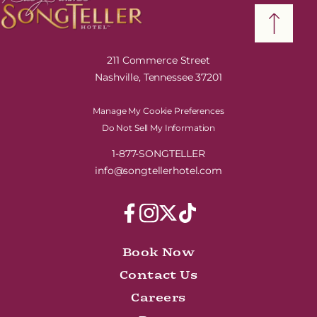
211 Commerce Street
Nashville, Tennessee 37201
Manage My Cookie Preferences
Do Not Sell My Information
1-877-SONGTELLER
info@songtellerhotel.com
Book Now
Contact Us
Careers