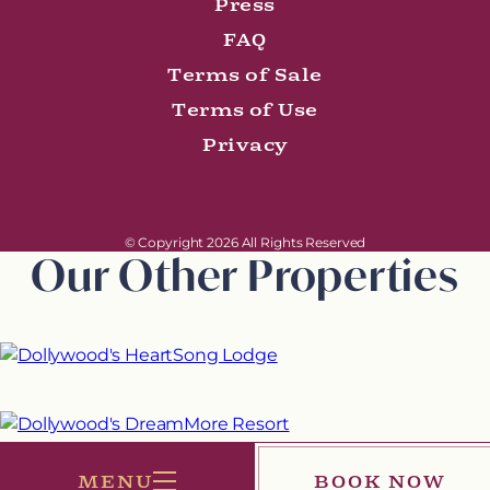
Press
FAQ
Terms of Sale
Terms of Use
Privacy
© Copyright 2026 All Rights Reserved
Our Other Properties
MENU
BOOK NOW