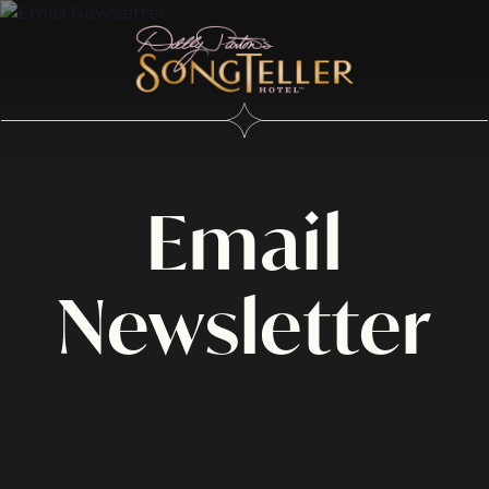
Email
Newsletter