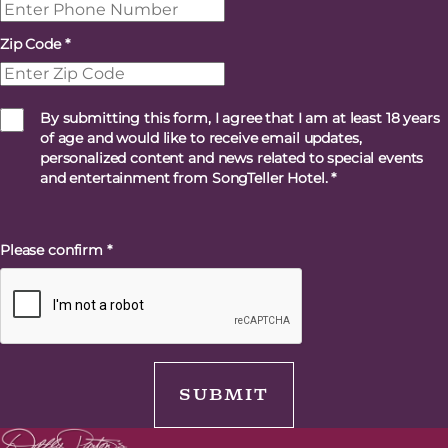
Zip Code
*
By submitting this form, I agree that I am at least 18 years
of age and would like to receive email updates,
personalized content and news related to special events
and entertainment from SongTeller Hotel.
*
Please confirm
*