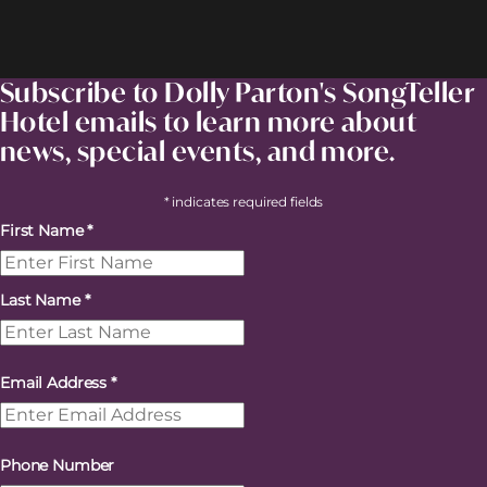
Subscribe to Dolly Parton's SongTeller
Hotel emails to learn more about
news, special events, and more.
* indicates required fields
First Name
*
Last Name
*
Email Address
*
Phone Number