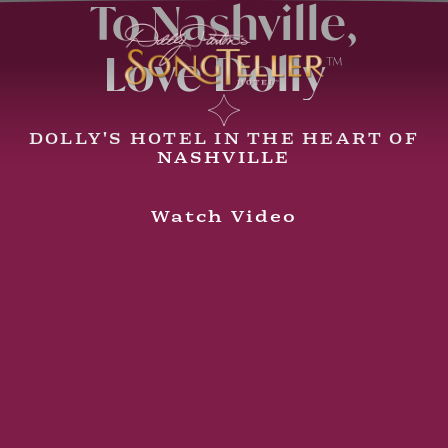
To Nashville,
Love Dolly
™
DOLLY'S HOTEL IN THE HEART OF
NASHVILLE
Watch Video