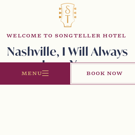
WELCOME TO SONGTELLER HOTEL
Nashville, I Will Always
Love You
MENU
BOOK NOW
All my life, I’ve been a SongTeller. And there’s no better
place to write a song than Nashville. SongTeller Hotel is
my love letter to the city. It's a place where musicians
and guests will come together to experience Music
City’s inspiring spirit. From intimate venues to eclectic,
yet sophisticated rooms and suites, I’ve poured my heart
into this new song, and I’m dedicating it to you,
Nashville.